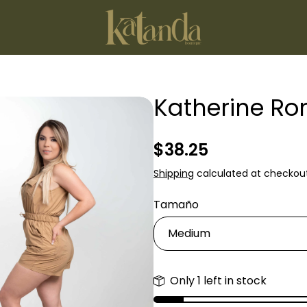
Katherine R
Regular
$38.25
price
Shipping
calculated at checkout
Tamaño
Only 1 left in stock