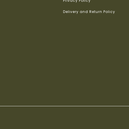
Privacy Policy
Delivery and Return Policy