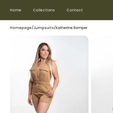
SKIP TO
Home
Collections
Contact
CONTENT
Homepage
/
Jumpsuits
/
Katherine Romper