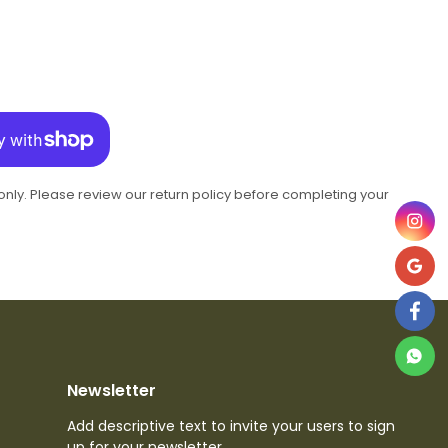
 only. Please review our return policy before completing your
Newsletter
Add descriptive text to invite your users to sign
up for your newsletter.