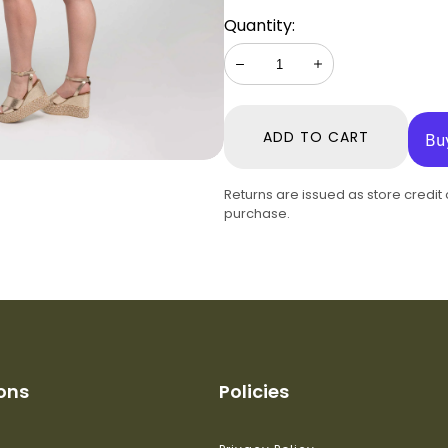
Quantity:
Decrease
Increase
ADD TO CART
Returns are issued as store credit
purchase.
ions
Policies