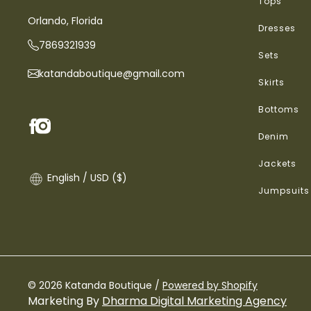
Tops
Orlando, Florida
Dresses
7869321939
Sets
katandaboutique@gmail.com
Skirts
Bottoms
Denim
Jackets
English / USD ($)
Jumpsuits
© 2026 Katanda Boutique /
Powered by Shopify
Marketing By
Dharma Digital Marketing Agency