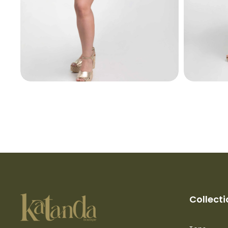
Collect