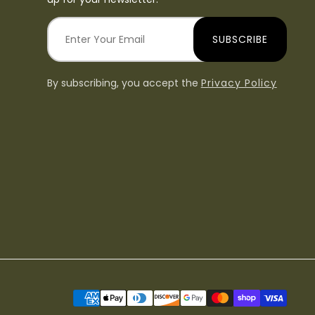
SUBSCRIBE
By subscribing, you accept the
Privacy Policy