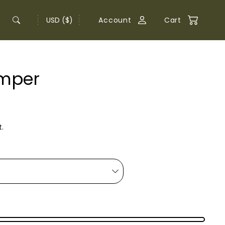
USD ($)
Account
Cart
omper
.